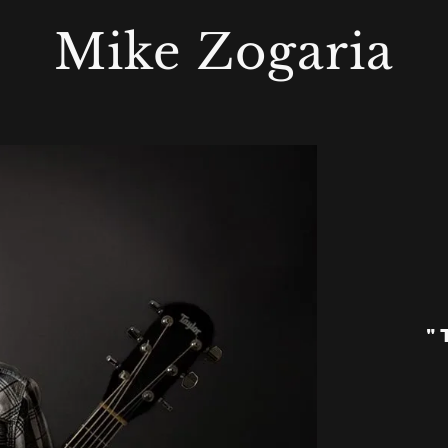
Mike Zogaria
"