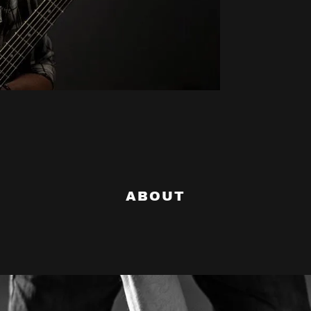
ABOUT