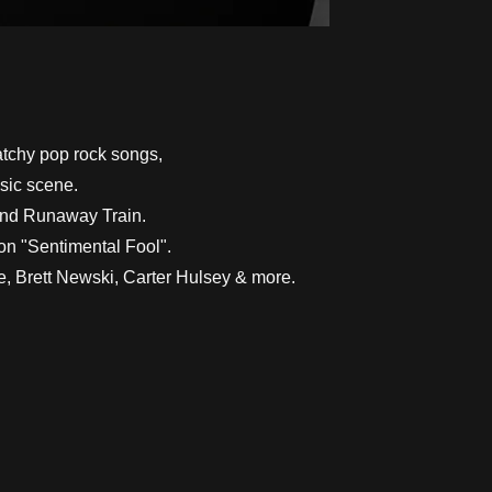
atchy pop rock songs,
usic scene.
band Runaway Train.
ion "Sentimental Fool".
e, Brett Newski, Carter Hulsey & more.