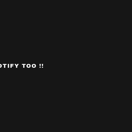
TIFY TOO !!