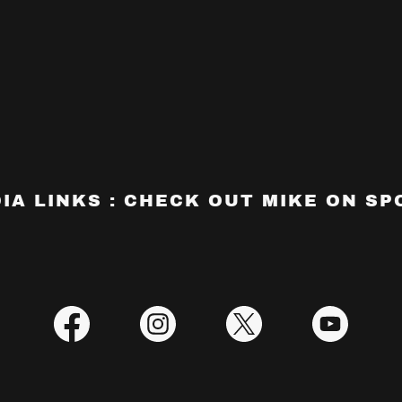
IA LINKS : CHECK OUT MIKE ON SPO