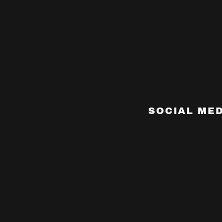
SOCIAL MED