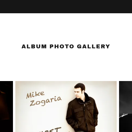
ALBUM PHOTO GALLERY