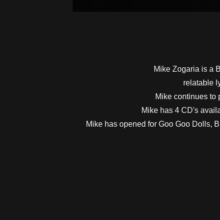
Mike Zogaria is a Bu
relatable 
Mike continues to 
Mike has 4 CD's availa
Mike has opened for Goo Goo Dolls, Bi