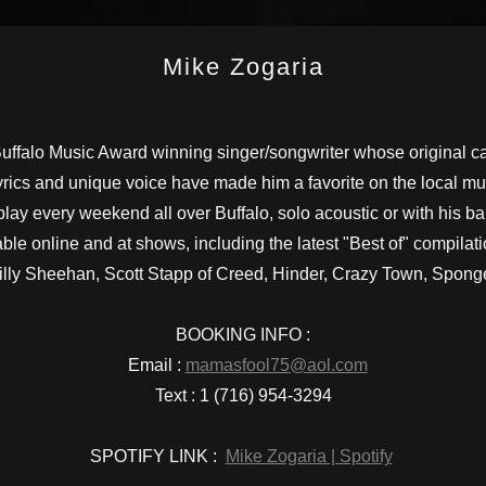
Mike Zogaria
ffalo Music Award winning singer/songwriter whose original c
lyrics and unique voice have made him a favorite on the local m
play every weekend all over Buffalo, solo acoustic or with his 
ble online and at shows, including the latest "Best of" compilat
lly Sheehan, Scott Stapp of Creed, Hinder, Crazy Town, Spong
BOOKING INFO :
Email :
mamasfool75@aol.com
Text : 1 (716) 954-3294
SPOTIFY LINK :
Mike Zogaria | Spotify