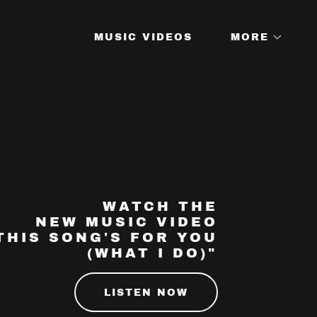
MUSIC VIDEOS
MORE
WATCH THE
NEW MUSIC VIDEO
THIS SONG'S FOR YOU
(WHAT I DO)"
LISTEN NOW