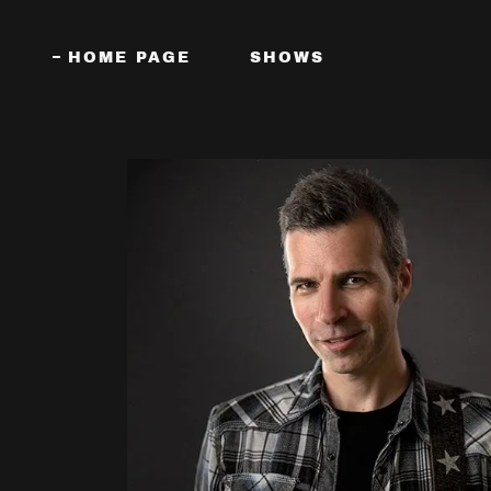
HOME PAGE
SHOWS